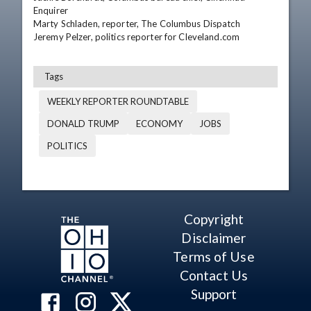
Enquirer

Marty Schladen, reporter, The Columbus Dispatch

Jeremy Pelzer, politics reporter for Cleveland.com
Tags
WEEKLY REPORTER ROUNDTABLE
DONALD TRUMP
ECONOMY
JOBS
POLITICS
Copyright
Disclaimer
Terms of Use
Contact Us
Support