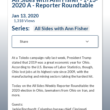
2020 A - Reporter Roundtable
Jan 13, 2020
1,318
Views
Series:
All Sides with Ann Fisher
Share
At a Toledo campaign rally last week, President Trump 
stated that 2019 was a great economic year for Ohio.

According to the U.S. Bureau of Labor Statistics, though, 
Ohio lost jobs at its highest rate since 2009, with the 
manufacturing and mining sectors taking the hardest hit. 

Today on the All Sides Weekly Reporter Roundtable: the 
2020 election in Ohio, lawmakers from Ohio on Iran, and 
more.

Guests:

Jackie Borchardt, Columbus bureau chief, Cincinnati 