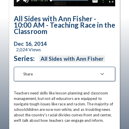
Current
0:00
/
Duration
52:13
Options
Loaded
:
Play
Mute
Captions
Fullscreen
100.00%
Time
All Sides with Ann Fisher -
10:00 AM - Teaching Race in the
Classroom
Dec 16, 2014
2,024
Views
Series:
All Sides with Ann Fisher
Share
Teachers need skills like lesson-planning and classroom 
management, but not all educators are equipped to 
navigate tough issues like race and racism. The majority of 
schoolchildren are now non-white, and as troubling news 
about the country's racial divides comes front and center, 
we'll talk about how teachers can engage and inform. 
