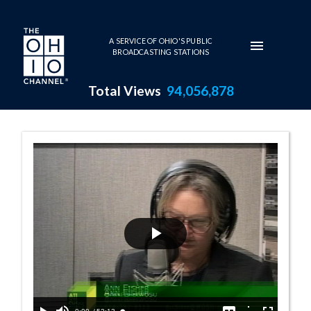
Skip to main content
A SERVICE OF OHIO'S PUBLIC
BROADCASTING STATIONS
Total Views
94,056,878
10:00 AM - Teac
Play
Video