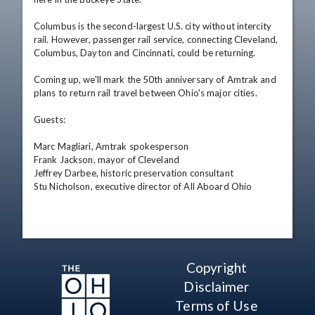
Columbus is the second-largest U.S. city without intercity 
rail. However, passenger rail service, connecting Cleveland, 
Columbus, Dayton and Cincinnati, could be returning.

Coming up, we'll mark the 50th anniversary of Amtrak and 
plans to return rail travel between Ohio's major cities.

Guests:

Marc Magliari, Amtrak spokesperson

Frank Jackson, mayor of Cleveland

Jeffrey Darbee, historic preservation consultant

Stu Nicholson, executive director of All Aboard Ohio
Copyright
Disclaimer
Terms of Use