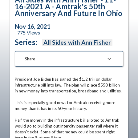
16-2021 A - Amtrak's 50th
Anniversary And Future In Ohio
Nov 16, 2021
775
Views
Series:
All Sides with Ann Fisher
Share
President Joe Biden has signed the $1.2 trillion dollar 
infrastructure bill into law. The plan will place $550 billion 
in new money into transportation, broadband and utilities.

This is especially good news for Amtrak receiving more 
money than it has in its 50-year history.

Half the money in the infrastructure bill alloted to Amtrak 
would go to building out intercity passenger rail where it 
doesn't exist. Some of that money could be spent right 
here in the Buckeye State.
