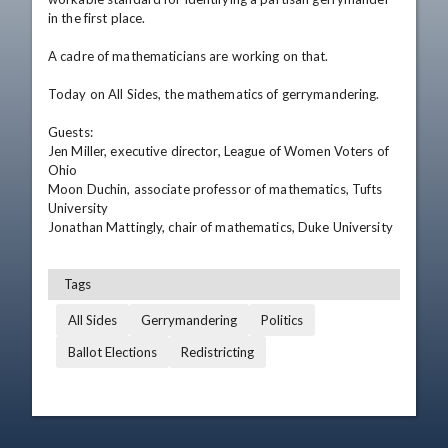
in the first place.

A cadre of mathematicians are working on that.

Today on All Sides, the mathematics of gerrymandering.

Guests: 

Jen Miller, executive director, League of Women Voters of 
Ohio

Moon Duchin, associate professor of mathematics, Tufts 
University

Jonathan Mattingly, chair of mathematics, Duke University
Tags
All Sides
Gerrymandering
Politics
Ballot Elections
Redistricting