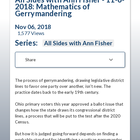
2018: Mathematics of
Gerrymandering
Nov 06, 2018
1,577
Views
Series:
All Sides with Ann Fisher
Share
The process of gerrymandering, drawing legislative district 
lines to favor one party over another, isn't new. The 
practice dates back to the early 19th century.

Ohio primary voters this year approved a ballot issue that 
changes how the state draws its congressional district 
lines, a process that will be put to the test after the 2020 
Census.

But how it is judged going forward depends on finding a 
workable standard for identifying a partisan gerrymander 