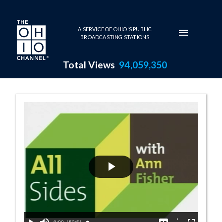
Skip to main content
A SERVICE OF OHIO'S PUBLIC
BROADCASTING STATIONS
Total Views
94,059,350
11:00 AM - All 
Play
Video