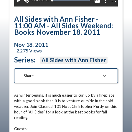
Current
0:00
/
Duration
53:51
Options
Loaded
:
Play
Mute
Captions
Fullscreen
100.00%
Time
All Sides with Ann Fisher -
11:00 AM - All Sides Weekend:
Books November 18, 2011
Nov 18, 2011
2,275
Views
Series:
All Sides with Ann Fisher
Share
As winter begins, it is much easier to curl up by a fireplace 
with a good book than it is to venture outside in the cold 
weather. Join Classical 101 Host Christopher Purdy on this 
hour of "All Sides" for a look at the best books for fall 
reading. 

Guests: 
