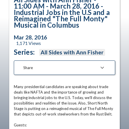
11:00 AM - March 28, 2016 -
Industrial Jobs in the U.S and a
Reimagined "The Full Monty"
Musical in Columbus
Mar 28, 2016
1,171
Views
Series:
All Sides with Ann Fisher
Share
Many presidential candidates are speaking about trade 
deals like NAFTA and the importance of growing and 
bringing industrial jobs to the U.S. Today, we'll discuss the 
possibilities and realities of the issue. Also, Short North 
Stage is putting on a reimagined musical of The Full Monty 
that depicts out-of-work steelworkers from the Rust Belt. 

Guests:
