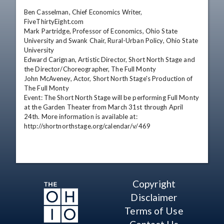
Ben Casselman, Chief Economics Writer, 
FiveThirtyEight.com

Mark Partridge, Professor of Economics, Ohio State 
University and Swank Chair, Rural-Urban Policy, Ohio State 
University

Edward Carignan, Artistic Director, Short North Stage and 
the Director/Choreographer, The Full Monty

John McAveney, Actor, Short North Stage's Production of 
The Full Monty

Event: The Short North Stage will be performing Full Monty 
at the Garden Theater from March 31st through April 
24th. More information is available at: 
http://shortnorthstage.org/calendar/v/469
Copyright
Disclaimer
Terms of Use