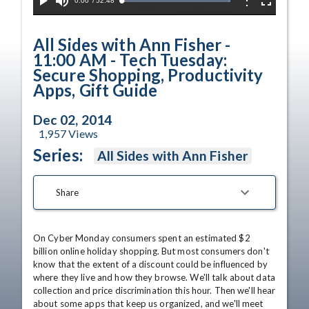
Current
0:00
/
Duration
52:48
Options
Loaded
:
Play
Mute
Fullscreen
100.00%
Time
All Sides with Ann Fisher -
11:00 AM - Tech Tuesday:
Secure Shopping, Productivity
Apps, Gift Guide
Dec 02, 2014
1,957
Views
Series:
All Sides with Ann Fisher
Share
On Cyber Monday consumers spent an estimated $2 
billion online holiday shopping. But most consumers don't 
know that the extent of a discount could be influenced by 
where they live and how they browse. We'll talk about data 
collection and price discrimination this hour. Then we'll hear 
about some apps that keep us organized, and we'll meet 