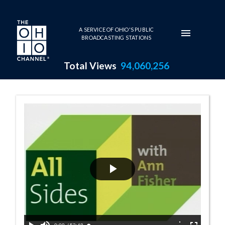
Skip to main content
A SERVICE OF OHIO'S PUBLIC
BROADCASTING STATIONS
Total Views
94,060,256
11:00 AM - Tech
Play
Video