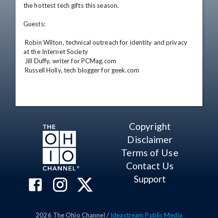
the hottest tech gifts this season. 

Guests: 

 Robin Wilton, technical outreach for identity and privacy 
at the Internet Society 

 Jill Duffy, writer for PCMag.com 

 Russell Holly, tech blogger for geek.com
Copyright
Disclaimer
Terms of Use
Contact Us
Support
2026
The Ohio Channel /
Ideastream Public Media