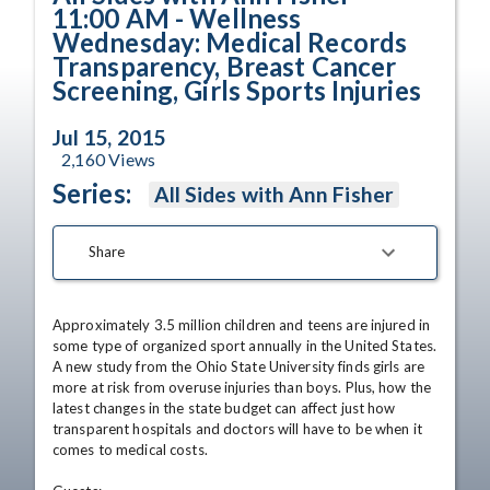
11:00 AM - Wellness
Wednesday: Medical Records
Transparency, Breast Cancer
Screening, Girls Sports Injuries
Jul 15, 2015
2,160
Views
Series:
All Sides with Ann Fisher
Share
Approximately 3.5 million children and teens are injured in 
some type of organized sport annually in the United States. 
A new study from the Ohio State University finds girls are 
more at risk from overuse injuries than boys. Plus, how the 
latest changes in the state budget can affect just how 
transparent hospitals and doctors will have to be when it 
comes to medical costs. 
