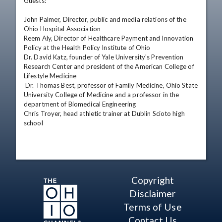
Guests: 

John Palmer, Director, public and media relations of the 
Ohio Hospital Association 

Reem Aly, Director of Healthcare Payment and Innovation 
Policy at the Health Policy Institute of Ohio 

Dr. David Katz, founder of Yale University's Prevention 
Research Center and president of the American College of 
Lifestyle Medicine 

 Dr. Thomas Best, professor of Family Medicine, Ohio State 
University College of Medicine and a professor in the 
department of Biomedical Engineering 

Chris Troyer, head athletic trainer at Dublin Scioto high 
school
Copyright
Disclaimer
Terms of Use
Contact Us