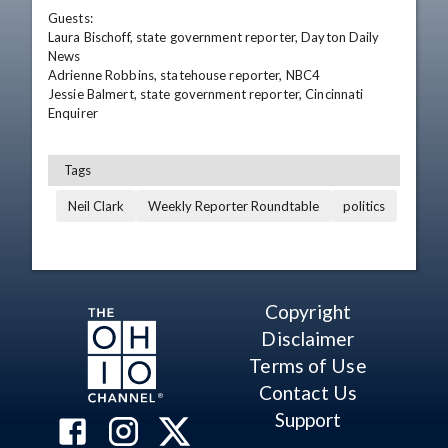
Guests:

Laura Bischoff, state government reporter, Dayton Daily 
News

Adrienne Robbins, statehouse reporter, NBC4

Jessie Balmert, state government reporter, Cincinnati 
Enquirer
Tags
Neil Clark
Weekly Reporter Roundtable
politics
Copyright
Disclaimer
Terms of Use
Contact Us
Support