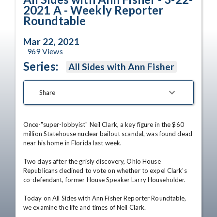
2021 A - Weekly Reporter
Roundtable
Mar 22, 2021
969
Views
Series:
All Sides with Ann Fisher
Share
Once-"super-lobbyist" Neil Clark, a key figure in the $60 
million Statehouse nuclear bailout scandal, was found dead 
near his home in Florida last week.

Two days after the grisly discovery, Ohio House 
Republicans declined to vote on whether to expel Clark's 
co-defendant, former House Speaker Larry Householder.

Today on All Sides with Ann Fisher Reporter Roundtable, 
we examine the life and times of Neil Clark.
