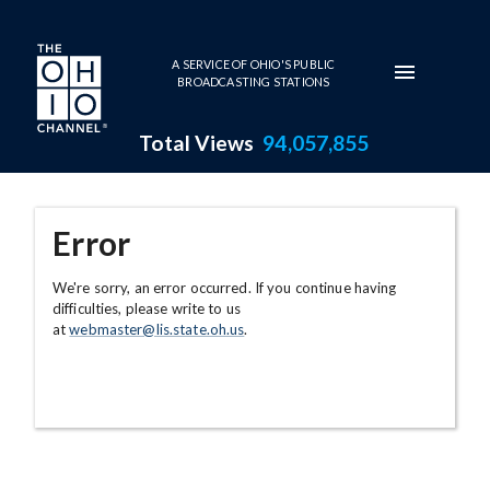
Skip to main content
A SERVICE OF OHIO'S PUBLIC
BROADCASTING STATIONS
Total Views
94,057,855
Error
We're sorry, an error occurred. If you continue having
difficulties, please write to us
at
webmaster@lis.state.oh.us
.