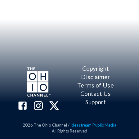
Copyright
Disclaimer
Terms of Use
Contact Us
Support
2026
The Ohio Channel /
Ideastream Public Media
All Rights Reserved