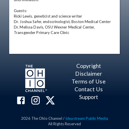
Guests:

Ricki Lewis, geneticist and science writer

Dr. Joshua Safer, endocrinologist, Boston Medical Center

Dr. Melissa Davis, OSU Wexner Medical Center, 
Transgender Primary Care Clinic
Copyright
Disclaimer
Terms of Use
Contact Us
Support
2026
The Ohio Channel /
Ideastream Public Media
All Rights Reserved