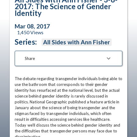
2017: The Science of Gender
Identity
Mar 08, 2017
1,450
Views
Series:
All Sides with Ann Fisher
Share
The debate regarding transgender individuals being able to 
use the bathroom that corresponds to their gender 
identity has resurfaced at the national level, but the actual 
science behind gender identity is rarely discussed in 
politics. National Geographic published a feature article in 
January about the science of being transgender and the 
stigmas faced by transgender individuals, which often 
result in difficulties accessing services like healthcare. 
Today we'll discuss the science behind gender identity and 
the difficulties that transgender persons may face due to 
discrimination.
