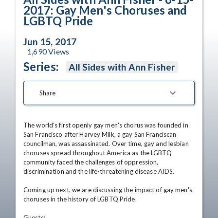
2017: Gay Men's Choruses and
LGBTQ Pride
Jun 15, 2017
1,690
Views
Series:
All Sides with Ann Fisher
Share
The world's first openly gay men's chorus was founded in 
San Francisco after Harvey Milk, a gay San Franciscan 
councilman, was assassinated. Over time, gay and lesbian 
choruses spread throughout America as the LGBTQ 
community faced the challenges of oppression, 
discrimination and the life-threatening disease AIDS. 

Coming up next, we are discussing the impact of gay men's 
choruses in the history of LGBTQ Pride. 

Guests:
