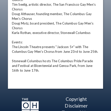
Tim Seelig, artistic director, The San Francisco Gay Men's 
Chorus

Doug Althauser, founding member, The Columbus Gay 
Men's Chorus  

Doug Motz, board president, The Columbus Gay Men's 
Chorus 

Karla Rothan, executive director, Stonewall Columbus 

Events:

The Lincoln Theatre presents "Jackson 5+" with The 
Columbus Gay Men's Chorus from June 23rd to June 25th.

Stonewall Columbus hosts The Columbus Pride Parade 
and Festival at Bicentennial and Genoa Park, from June 
16th to June 17th.
Copyright
Disclaimer