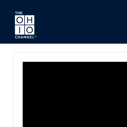
Skip to main content