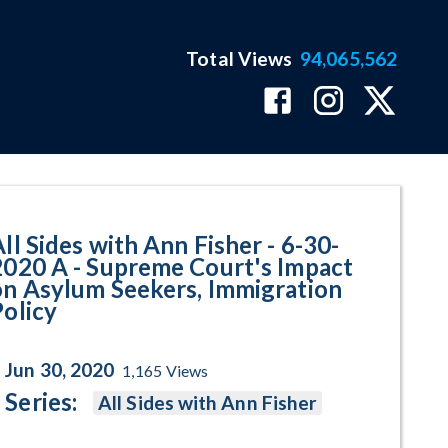
Total Views
94,065,562
upreme Court's Impact on Asylum
ll Sides with Ann Fisher - 6-30-
2020 A - Supreme Court's Impact
on Asylum Seekers, Immigration
Policy
Jun 30, 2020
1,165
Views
Series:
All Sides with Ann Fisher