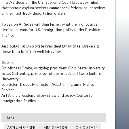
In a 7-2 decision, the U.S. Supreme Court last week ruled 
that certain asylum seekers cannot seek federal court review 
of their fast-track deportation orders.

Today on All Sides with Ann Fisher, what the high court's 
decision means for U.S. immigration policy under President 
Trump.

And outgoing Ohio State President Dr. Michael Drake sits 
down for a brief, farewell interview.

en
Guests:

Dr. Michael Drake, outgoing president, Ohio State University

Lucas Guttentag, professor of the practice of law, Stanford 
University

Lee Gelernt, deputy director, ACLU Immigrants' Rights 
Project

Art Arthur, resident fellow in law and policy, Center for 
Immigration Studies
Tags
ASYLUM SEEKER
IMMIGRATION
OHIO STATE