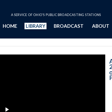
A SERVICE OF OHIO'S PUBLIC BROADCASTING STATIONS
HOME
LIBRARY
BROADCAST
ABOUT
6-30-2020 A - S
A