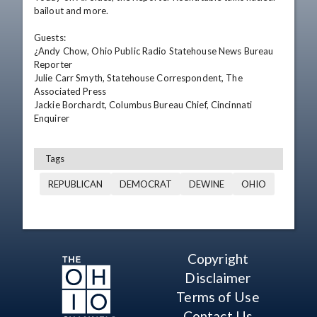
bailout and more.

Guests:

¿Andy Chow, Ohio Public Radio Statehouse News Bureau 
Reporter

Julie Carr Smyth, Statehouse Correspondent, The 
Associated Press

Jackie Borchardt, Columbus Bureau Chief, Cincinnati 
Enquirer
Tags
REPUBLICAN
DEMOCRAT
DEWINE
OHIO
Copyright
Disclaimer
Terms of Use
Contact Us