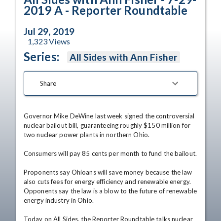
2019 A - Reporter Roundtable
Jul 29, 2019
1,323
Views
Series:
All Sides with Ann Fisher
Share
Governor Mike DeWine last week signed the controversial 
nuclear bailout bill, guaranteeing roughly $150 million for 
two nuclear power plants in northern Ohio.

Consumers will pay 85 cents per month to fund the bailout.

Proponents say Ohioans will save money because the law 
also cuts fees for energy efficiency and renewable energy. 
Opponents say the law is a blow to the future of renewable 
energy industry in Ohio.

Today on All Sides, the Reporter Roundtable talks nuclear 