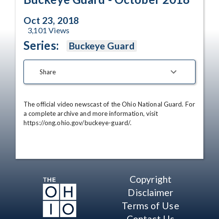
Oct 23, 2018
3,101
Views
Series:
Buckeye Guard
Share
The official video newscast of the Ohio National Guard. For 
a complete archive and more information, visit 
https://ong.ohio.gov/buckeye-guard/.
Copyright
Disclaimer
Terms of Use
Contact Us