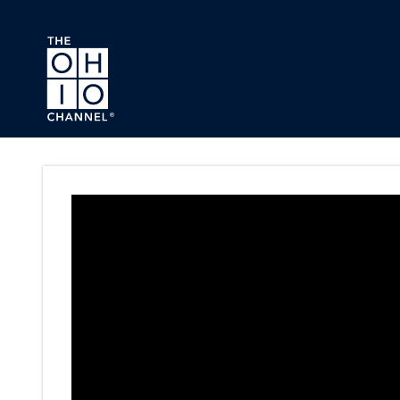
Skip to main content