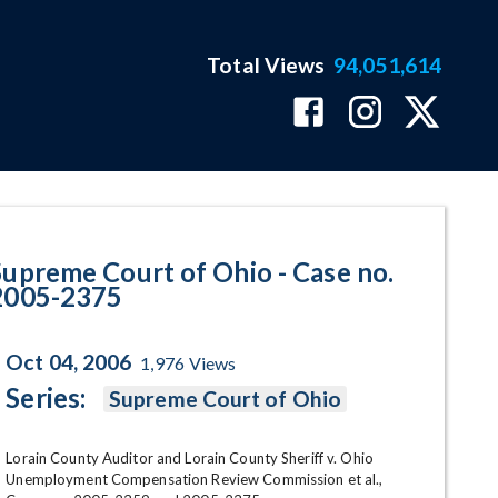
Total Views
94,051,614
2375 Program Page
Supreme Court of Ohio - Case no.
2005-2375
Oct 04, 2006
1,976
Views
Series:
Supreme Court of Ohio
Lorain County Auditor and Lorain County Sheriff v. Ohio 
Unemployment Compensation Review Commission et al., 