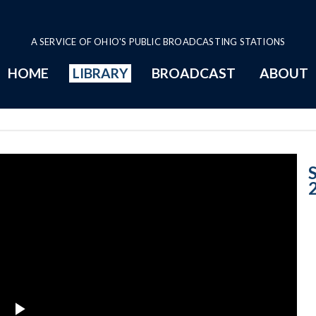
A SERVICE OF OHIO'S PUBLIC BROADCASTING STATIONS
HOME
LIBRARY
BROADCAST
ABOUT
Case no. 2005-