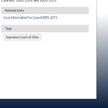
Case nos. 2005-2359 and 2005-2375
Related Links
Case Information For Case #
2005
-
2375
Tags
Supreme Court of Ohio
en