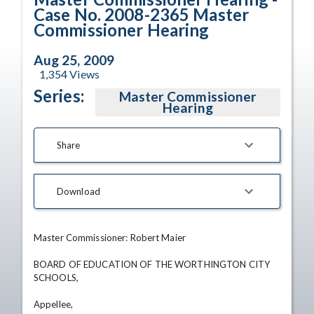
Case No. 2008-2365 Master
Commissioner Hearing
Aug 25, 2009
1,354
Views
Series:
Master Commissioner
Hearing
Share
Download
Master Commissioner: Robert Maier 

BOARD OF EDUCATION OF THE WORTHINGTON CITY 
SCHOOLS, 

Appellee,
