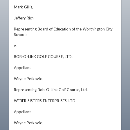
Mark Gillis, 

Jeffery Rich, 

Representing Board of Education of the Worthington City 
Schools 

v. 

BOB-O-LINK GOLF COURSE, LTD. 

Appellant 

Wayne Petkovic, 

Representing Bob-O-Link Golf Course, Ltd. 

WEBER SISTERS ENTERPRISES, LTD, 

Appellant 

Wayne Petkovic, 
