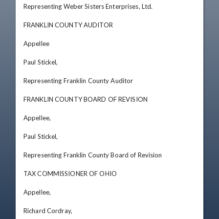
Representing Weber Sisters Enterprises, Ltd. 

FRANKLIN COUNTY AUDITOR 

Appellee 

Paul Stickel, 

Representing Franklin County Auditor

FRANKLIN COUNTY BOARD OF REVISION 

Appellee, 

Paul Stickel, 

Representing Franklin County Board of Revision 

TAX COMMISSIONER OF OHIO 

Appellee, 

Richard Cordray, 
