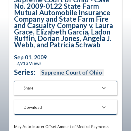
No. 2009-0122 State Farm
Mutual Automobile Insurance
Company and State Farm Fire
and Casualty Company v. Laura
Grace, Elizabeth Garcia, Ladon
Ruffin, Dorian Jones, Angela J.
Webb, and Patricia Schwab
Sep 01, 2009
2,913
Views
Series:
Supreme Court of Ohio
Share
Download
May Auto Insurer Offset Amount of Medical Payments 