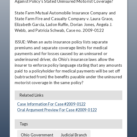
Against Policy's Stated Uninsured Motorist Coverage?

State Farm Mutual Automobile Insurance Company and 
State Farm Fire and Casualty Company v. Laura Grace, 
Elizabeth Garcia, Ladon Ruffin, Dorian Jones, Angela J. 
Webb, and Patricia Schwab, Case no. 2009-0122

ISSUE: When an auto insurance policy lists separate 
premiums and separate coverage limits for medical 
payments and for losses caused by an uninsured or 
underinsured driver, do Ohio's insurance laws allow the 
insurer to enforce policy language stating that any amounts 
paid to a policyholder for medical payments will be set off 
(subtracted from) the benefits payable under the uninsured 
motorist coverage in the same policy?
Related Links
Case Information For Case #
2009
-
0122
Oral Argument Preview For Case #
2009
-
0122
Tags
Ohio Government
Judicial Branch