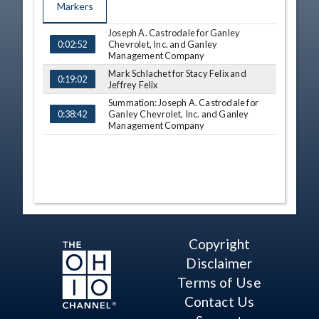
Markers
Joseph A. Castrodale for Ganley
TIME
NAME
Chevrolet, Inc. and Ganley
0:02:52
Management Company
Mark Schlachet for Stacy Felix and
0:19:02
Jeffrey Felix
Summation: Joseph A. Castrodale for
Ganley Chevrolet, Inc. and Ganley
0:38:42
Management Company
Copyright
Disclaimer
Terms of Use
Contact Us