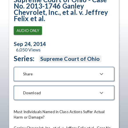
No. 2013-1746 Ganley
Chevrolet, Inc., et al. v. Jeffrey
Felix et al.
AUDIO ONLY
Sep 24, 2014
6,050
Views
Series:
Supreme Court of Ohio
Share
Download
Must Individuals Named in Class Actions Suffer Actual 
Harm or Damage?
