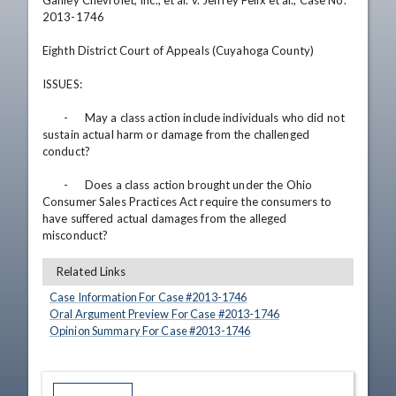
Ganley Chevrolet, Inc., et al. v. Jeffrey Felix et al., Case No. 
2013-1746

Eighth District Court of Appeals (Cuyahoga County)

ISSUES: 

	-	May a class action include individuals who did not 
sustain actual harm or damage from the challenged 
conduct?

	-	Does a class action brought under the Ohio 
Consumer Sales Practices Act require the consumers to 
have suffered actual damages from the alleged 
misconduct?
Related Links
Case Information For Case #
2013
-
1746
Oral Argument Preview For Case #
2013
-
1746
Opinion Summary For Case #
2013
-
1746