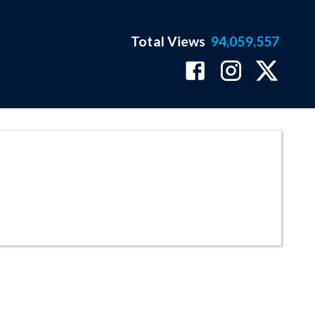
Total Views
94,059,557