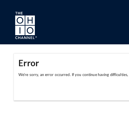
Skip to main content
Error
We're sorry, an error occurred. If you continue having difficulties,