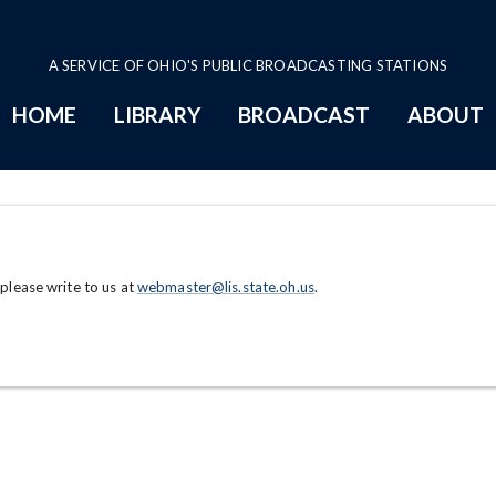
A SERVICE OF OHIO'S PUBLIC BROADCASTING STATIONS
HOME
LIBRARY
BROADCAST
ABOUT
 please write to us at
webmaster@lis.state.oh.us
.