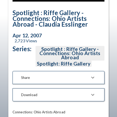
Time
Spotlight : Riffe Gallery -
Connections: Ohio Artists
Abroad - Claudia Esslinger
Apr 12, 2007
2,723
Views
Series:
Spotlight : Riffe Gallery -
Connections: Ohio Artists
Abroad
Spotlight: Riffe Gallery
Share
Download
Connections: Ohio Artists Abroad 
