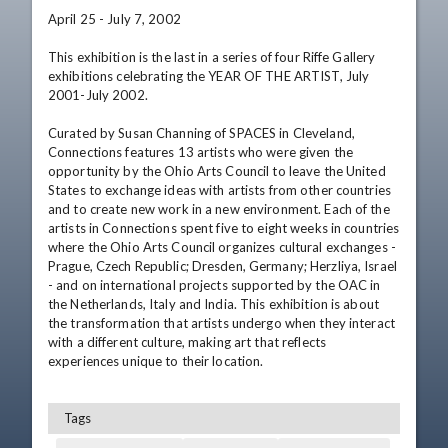
April 25 - July 7, 2002 

This exhibition is the last in a series of four Riffe Gallery 
exhibitions celebrating the YEAR OF THE ARTIST, July 
2001-July 2002. 

Curated by Susan Channing of SPACES in Cleveland, 
Connections features 13 artists who were given the 
opportunity by the Ohio Arts Council to leave the United 
States to exchange ideas with artists from other countries 
and to create new work in a new environment. Each of the 
artists in Connections spent five to eight weeks in countries 
where the Ohio Arts Council organizes cultural exchanges - 
Prague, Czech Republic; Dresden, Germany; Herzliya, Israel 
- and on international projects supported by the OAC in 
the Netherlands, Italy and India. This exhibition is about 
the transformation that artists undergo when they interact 
with a different culture, making art that reflects 
experiences unique to their location.
Tags