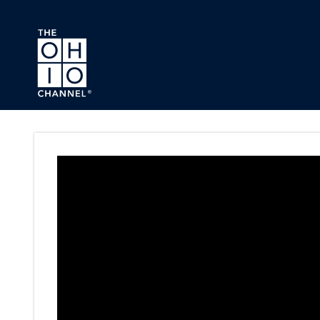
Skip to main content