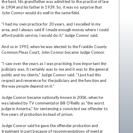
the best. His grandfather was admitted to the practice of law 
in 1904 and his father in 1939. So, it was no surprise that 
John Connor would do well in the same field.

"I had my own practice for 20 years, and I excelled in my 
area, and I always said if I made enough money where I could 
afford public service, I would do it," Judge Connor said.

And so in 1992, when he was elected to the Franklin County 
Common Pleas Court, John Connor became Judge Connor.

en
"I saw over the years as I was practicing, how important the 
judiciary was. It certainly was to me and it was to the general 
public and my clients," Judge Connor said. "I just had this 
respect and reverence for the judiciary and the function and 
the way people depend on it."

Judge Connor became nationally known in 2006, when he 
was labeled by TV commentator Bill O'Reilly as "the worst 
judge in America," for sentencing a convicted sex offender to 
five years of probation instead of prison.

Judge Connor said he gave the offender probation and 
treatment in part because of recommendations of mental 