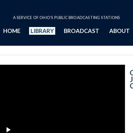
A SERVICE OF OHIO'S PUBLIC BROADCASTING STATIONS
HOME
LIBRARY
BROADCAST
ABOUT
Court News Judi
J