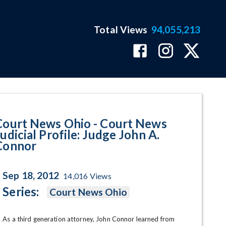
Total Views
94,055,213
cial Profile: Judge John A. Con
Court News Ohio - Court News
udicial Profile: Judge John A.
Connor
Sep 18, 2012
14,016
Views
Series:
Court News Ohio
As a third generation attorney, John Connor learned from 