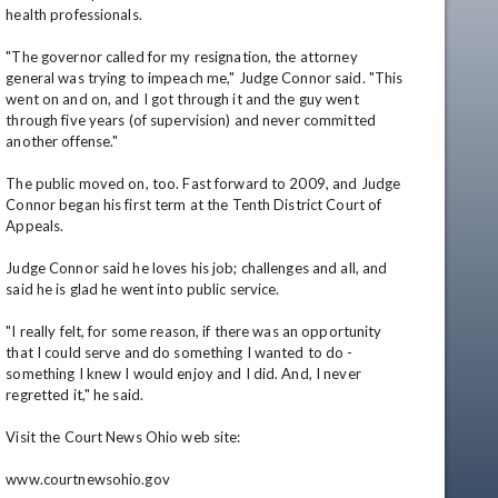
health professionals.

"The governor called for my resignation, the attorney 
general was trying to impeach me," Judge Connor said. "This 
went on and on, and I got through it and the guy went 
through five years (of supervision) and never committed 
another offense."

The public moved on, too. Fast forward to 2009, and Judge 
Connor began his first term at the Tenth District Court of 
Appeals.

Judge Connor said he loves his job; challenges and all, and 
said he is glad he went into public service.

"I really felt, for some reason, if there was an opportunity 
that I could serve and do something I wanted to do - 
something I knew I would enjoy and I did. And, I never 
regretted it," he said.

Visit the Court News Ohio web site:

www.courtnewsohio.gov