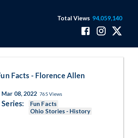
Total Views
94,059,140
Program Page
Fun Facts - Florence Allen
Mar 08, 2022
765
Views
Series:
Fun Facts
Ohio Stories - History