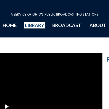
A SERVICE OF OHIO'S PUBLIC BROADCASTING STATIONS
HOME
LIBRARY
BROADCAST
ABOUT
Florence Allen 