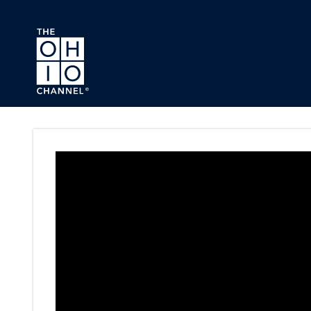
Skip to main content