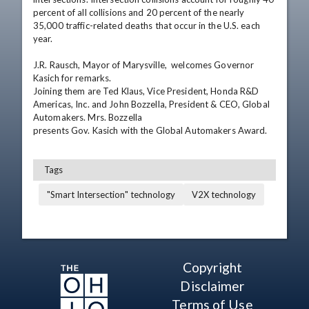
percent of all collisions and 20 percent of the nearly 
35,000 traffic-related deaths that occur in the U.S. each 
year.

J.R. Rausch, Mayor of Marysville,  welcomes Governor 
Kasich for remarks.

Joining them are Ted Klaus, Vice President, Honda R&D 
Americas, Inc. and John Bozzella, President & CEO, Global 
Automakers. Mrs. Bozzella

presents Gov. Kasich with the Global Automakers Award.
Tags
"Smart Intersection" technology
V2X technology
Copyright
Disclaimer
Terms of Use