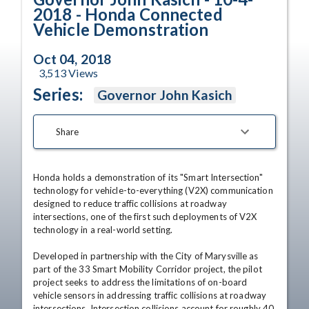
2018 - Honda Connected
Vehicle Demonstration
Oct 04, 2018
3,513
Views
Series:
Governor John Kasich
Share
Honda holds a demonstration of its "Smart Intersection" 
technology for vehicle-to-everything (V2X) communication 
designed to reduce traffic collisions at roadway 
intersections, one of the first such deployments of V2X 
technology in a real-world setting.

Developed in partnership with the City of Marysville as 
part of the 33 Smart Mobility Corridor project, the pilot 
project seeks to address the limitations of on-board 
vehicle sensors in addressing traffic collisions at roadway 
intersections. Intersection collisions account for roughly 40 