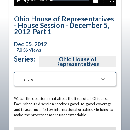
Current
0:00
/
Duration
49:08
Options
Loaded
:
Play
Mute
Captions
Fullscreen
0.00%
Time
Ohio House of Representatives
- House Session - December 5,
2012-Part 1
Dec 05, 2012
7,836
Views
Series:
Ohio House of
Representatives
Share
Watch the decisions that affect the lives of all Ohioans. 
Each scheduled session receives gavel-to-gavel coverage 
and is accompanied by informational graphics - helping to 
make the processes more understandable.