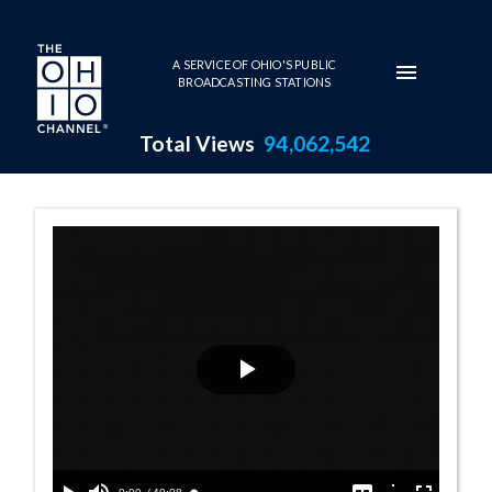
Skip to main content
A SERVICE OF OHIO'S PUBLIC
BROADCASTING STATIONS
Total Views
94,062,542
House Session -
Play
Video