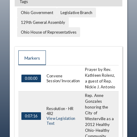
Tags
Ohio Government
Legislative Branch
129th General Assembly
Ohio House of Representatives
Markers
Prayer by Rev.
TIME
NAME
DESCRIPTION
Kathleen Rolenz,
Convene
0:00:00
Session/Invocation
a guest of Rep.
Nickie J. Antonio
Rep. Anne
Gonzales
honoring the
Resolution - HR
City of
482
0:07:16
View Legislation
Westerville as a
Text
2012 Healthy
Ohio-Healthy
Community