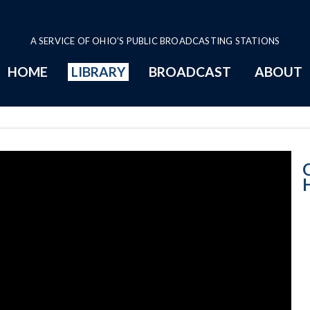
A SERVICE OF OHIO'S PUBLIC BROADCASTING STATIONS
HOME
LIBRARY
BROADCAST
ABOUT
House Session -