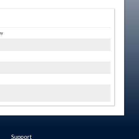
ey
Support