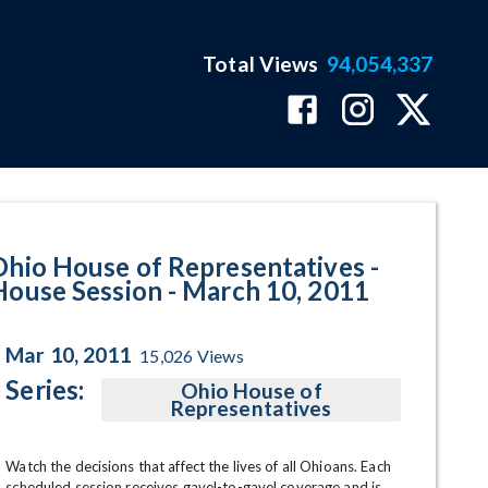
Total Views
94,054,337
 March 10, 2011 Program Page
Ohio House of Representatives -
House Session - March 10, 2011
Mar 10, 2011
15,026
Views
Series:
Ohio House of
Representatives
Watch the decisions that affect the lives of all Ohioans. Each 
scheduled session receives gavel-to-gavel coverage and is 