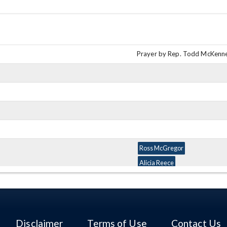
Prayer by Rep. Todd McKenn
Ross McGregor
Alicia Reece
Matt Lundy
Ron Amstutz
Matt Huffman
Mark Okey
Disclaimer
Terms of Use
Contact Us