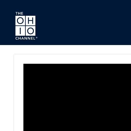
Skip to main content