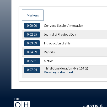
Markers
TIME
NAME
DESCRIPTION
Convene Session/Invocation
0:00:00
Journal of Previous Day
0:02:35
Introduction of Bills
0:03:09
Reports
0:04:09
Motion
0:05:31
Third Consideration - HB 114 (S)
0:07:24
View Legislation Text
Copyright