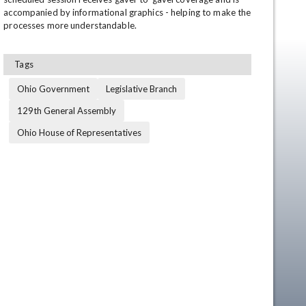
accompanied by informational graphics - helping to make the 
processes more understandable.
Tags
Ohio Government
Legislative Branch
129th General Assembly
Ohio House of Representatives
en