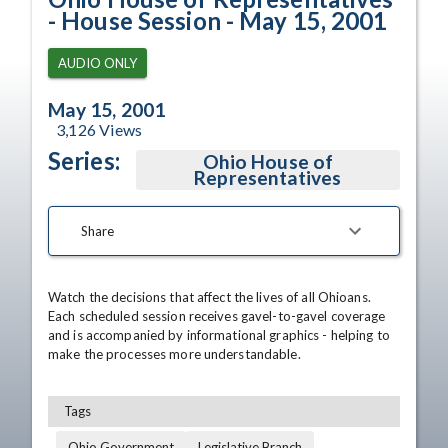
- House Session - May 15, 2001
AUDIO ONLY
May 15, 2001
3,126
Views
Series:
Ohio House of
Representatives
Share
Watch the decisions that affect the lives of all Ohioans. 
Each scheduled session receives gavel-to-gavel coverage 
and is accompanied by informational graphics - helping to 
make the processes more understandable.
Tags
Ohio Government
Legislative Branch