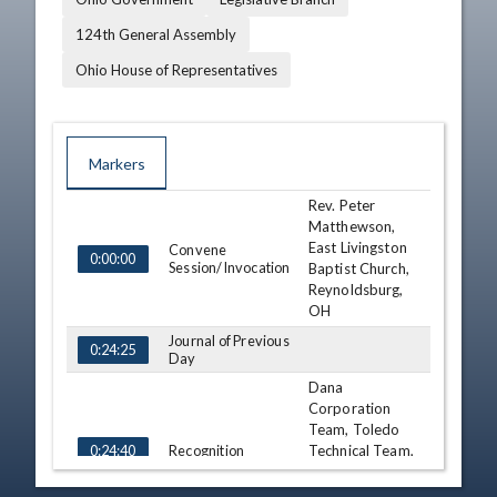
124th General Assembly
Ohio House of Representatives
Markers
Rev. Peter
TIME
NAME
DESCRIPTION
Matthewson,
East Livingston
Convene
0:00:00
Session/Invocation
Baptist Church,
Reynoldsburg,
OH
Journal of Previous
0:24:25
Day
Dana
Corporation
Team, Toledo
Recognition
Technical Team,
0:24:40
National
Engineering