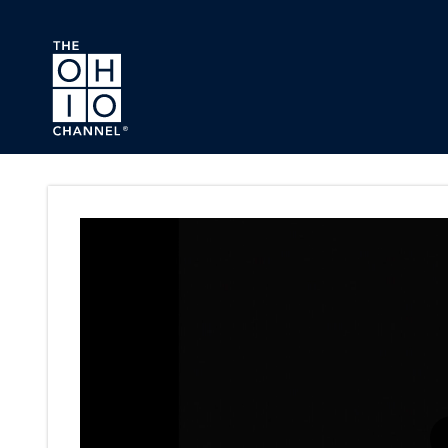
Skip to main content