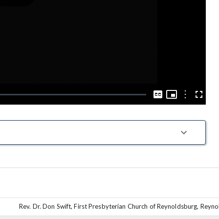
Play
Video
Picture-
in-
Options
Captions
Fullscre
Picture
Rev. Dr. Don Swift, First Presbyterian Church of Reynoldsburg, Reyn