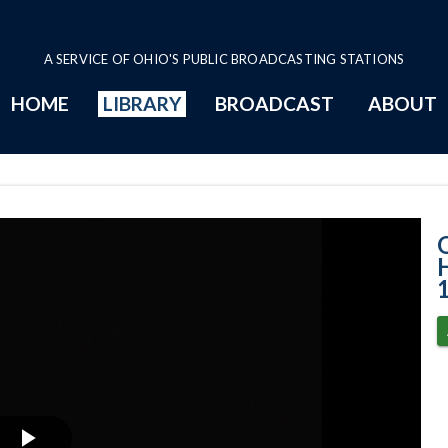
A SERVICE OF OHIO'S PUBLIC BROADCASTING STATIONS
HOME
LIBRARY
BROADCAST
ABOUT
House Session -