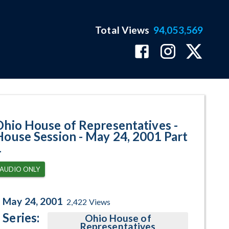
Total Views
94,053,569
 May 24, 2001 Part 1 Program Pa
Ohio House of Representatives -
House Session - May 24, 2001 Part
1
AUDIO ONLY
May 24, 2001
2,422
Views
Series:
Ohio House of
Representatives