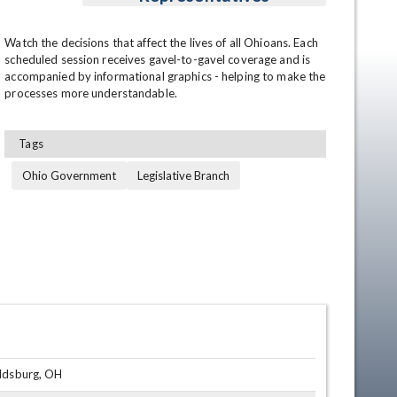
Watch the decisions that affect the lives of all Ohioans. Each 
scheduled session receives gavel-to-gavel coverage and is 
accompanied by informational graphics - helping to make the 
processes more understandable.
Tags
Ohio Government
Legislative Branch
en
oldsburg, OH