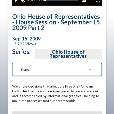
Current
0:00
/
Duration
1:29:24
Options
Loaded
:
Play
Mute
Captions
Fullscreen
0.04%
Time
Ohio House of Representatives
- House Session - September 15,
2009 Part 2
Sep 15, 2009
5,222
Views
Series:
Ohio House of
Representatives
Share
Watch the decisions that affect the lives of all Ohioans. 
Each scheduled session receives gavel-to-gavel coverage 
and is accompanied by informational graphics - helping to 
make the processes more understandable.