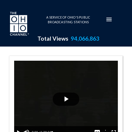
Skip to main content
A SERVICE OF OHIO'S PUBLIC
BROADCASTING STATIONS
Total Views
94,066,863
House Session -
Play
Video