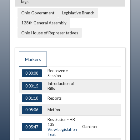
Tags
Ohio Government
Legislative Branch
128th General Assembly
Ohio House of Representatives
Markers
Reconvene
TIME
NAME
DESCRIPTION
0:00:00
Session
Introduction of
0:00:15
Bills
Reports
0:01:10
Motion
0:05:06
Resolution - HR
135
Gardner
0:05:47
View Legislation
Text