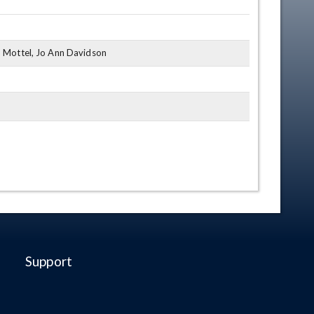
y, Mottel, Jo Ann Davidson
Support