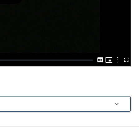
Play
Video
Picture-
in-
Options
Captions
Fullscre
Picture