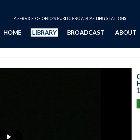
A SERVICE OF OHIO'S PUBLIC BROADCASTING STATIONS
HOME
LIBRARY
BROADCAST
ABOUT
House Session -