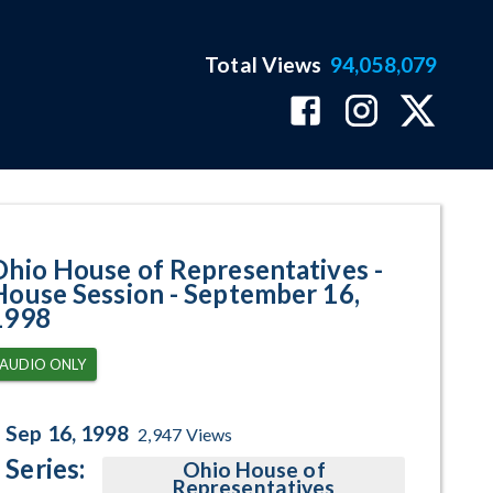
Total Views
94,058,079
 September 16, 1998 Program Pa
Ohio House of Representatives -
House Session - September 16,
1998
AUDIO ONLY
Sep 16, 1998
2,947
Views
Series:
Ohio House of
Representatives