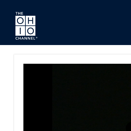
Skip to main content