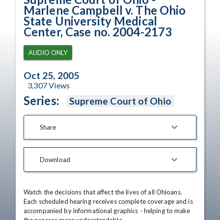
Marlene Campbell v. The Ohio
State University Medical
Center, Case no. 2004-2173
AUDIO ONLY
Oct 25, 2005
3,307
Views
Series:
Supreme Court of Ohio
Share
Download
Watch the decisions that affect the lives of all Ohioans. 
Each scheduled hearing receives complete coverage and is 
accompanied by informational graphics - helping to make 