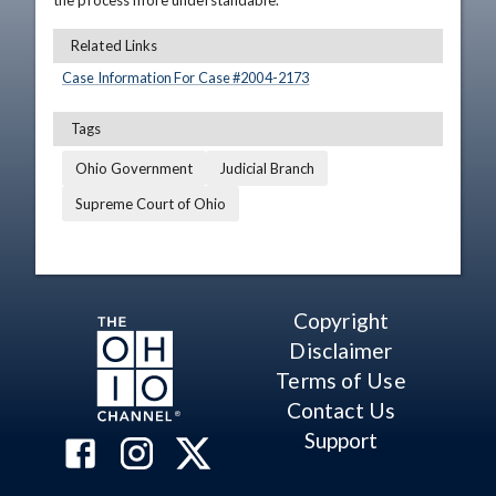
the process more understandable.
Related Links
Case Information For Case #
2004
-
2173
Tags
Ohio Government
Judicial Branch
Supreme Court of Ohio
Copyright
Disclaimer
Terms of Use
Contact Us
Support