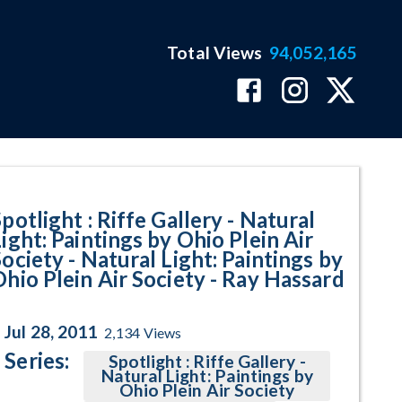
Total Views
94,052,165
aintings by Ohio Plein Air Socie
potlight : Riffe Gallery - Natural
ight: Paintings by Ohio Plein Air
ociety - Natural Light: Paintings by
Ohio Plein Air Society - Ray Hassard
Jul 28, 2011
2,134
Views
Series:
Spotlight : Riffe Gallery -
Natural Light: Paintings by
Ohio Plein Air Society