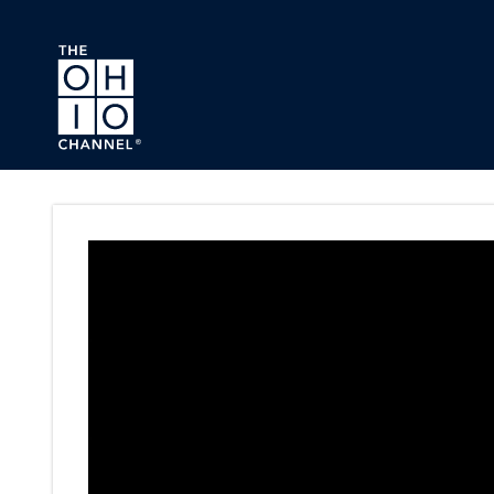
Skip to main content