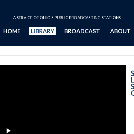
A SERVICE OF OHIO'S PUBLIC BROADCASTING STATIONS
HOME
LIBRARY
BROADCAST
ABOUT
Natural Light: P
S
L
S