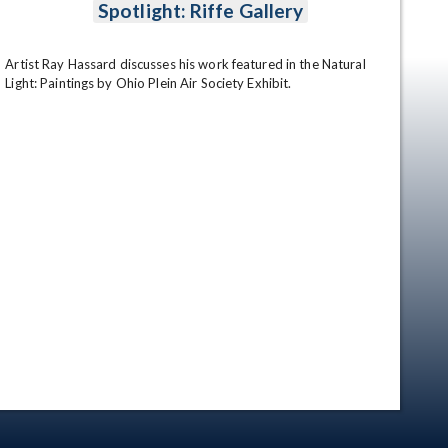
Spotlight: Riffe Gallery
Artist Ray Hassard discusses his work featured in the Natural 
Light: Paintings by Ohio Plein Air Society Exhibit.
en