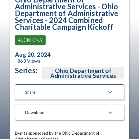
Administrative Services - Ohio
Department of Administrative
Services - 2024 Combined
Charitable Campaign Kickoff
AUDIO ONLY
Aug 20, 2024
863
Views
Series:
Ohio Department of
Administrative Services
Share
Download
Events sponsored by the Ohio Department of 