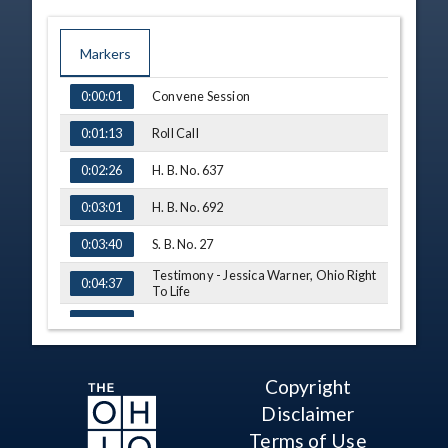
Markers
TIME
NAME
Convene Session
0:00:01
Roll Call
0:01:13
H. B. No. 637
0:02:26
H. B. No. 692
0:03:01
S. B. No. 27
0:03:40
Testimony - Jessica Warner, Ohio Right
0:04:37
To Life
Q&A - Rep. Skindell
0:08:00
Testimony - Margie Christie, Dayton
0:10:00
Right To Life
Copyright
Q&A - Rep. Skindell
0:14:35
Disclaimer
Testimony - Meg Deblase, Right To Life
Terms of Use
0:15:38
Of Greater Cincinnati