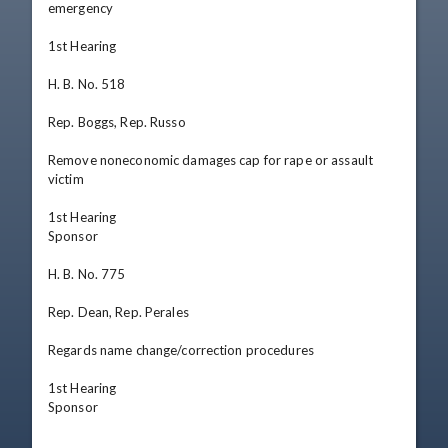
emergency

1st Hearing

H. B. No. 518

Rep. Boggs, Rep. Russo

Remove noneconomic damages cap for rape or assault 
victim

1st Hearing

Sponsor

H. B. No. 775

Rep. Dean, Rep. Perales

Regards name change/correction procedures

1st Hearing

Sponsor