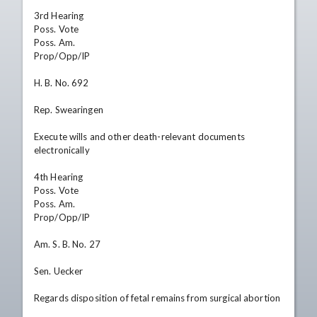
3rd Hearing

Poss. Vote

Poss. Am.

Prop/Opp/IP

H. B. No. 692

Rep. Swearingen

Execute wills and other death-relevant documents 
electronically

4th Hearing

Poss. Vote

Poss. Am.

Prop/Opp/IP

Am. S. B. No. 27

Sen. Uecker

Regards disposition of fetal remains from surgical abortion
