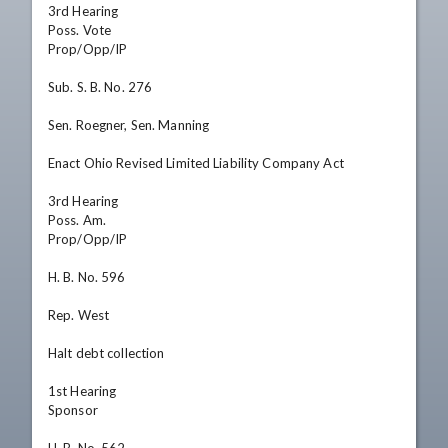
3rd Hearing

Poss. Vote

Prop/Opp/IP

Sub. S. B. No. 276

Sen. Roegner, Sen. Manning

Enact Ohio Revised Limited Liability Company Act

3rd Hearing

Poss. Am.

Prop/Opp/IP

H. B. No. 596

Rep. West

Halt debt collection

1st Hearing

Sponsor
