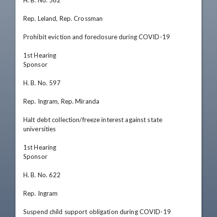
H. B. No. 562

Rep. Leland, Rep. Crossman

Prohibit eviction and foreclosure during COVID-19

1st Hearing

Sponsor

H. B. No. 597

Rep. Ingram, Rep. Miranda

Halt debt collection/freeze interest against state 
universities

1st Hearing

Sponsor

H. B. No. 622

Rep. Ingram

Suspend child support obligation during COVID-19 