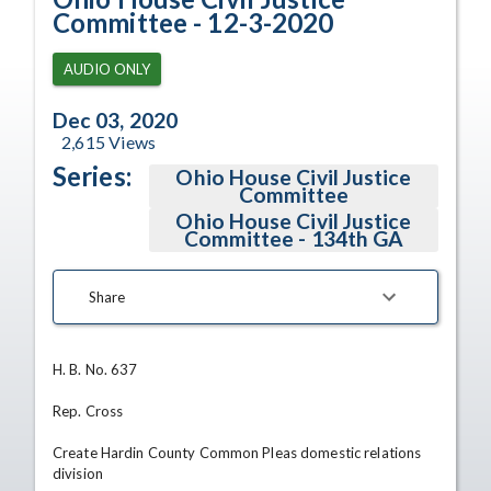
Committee - 12-3-2020
AUDIO ONLY
Dec 03, 2020
2,615
Views
Series:
Ohio House Civil Justice
Committee
Ohio House Civil Justice
Committee - 134th GA
Share
H. B. No. 637

Rep. Cross

Create Hardin County Common Pleas domestic relations 
division
