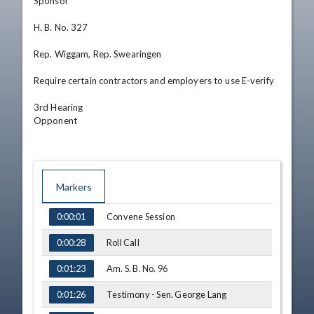
Sponsor

H. B. No. 327

Rep. Wiggam, Rep. Swearingen

Require certain contractors and employers to use E-verify

3rd Hearing

Opponent
Markers
TIME
NAME
Convene Session
0:00:01
Roll Call
0:00:28
Am. S. B. No. 96
0:01:23
Testimony - Sen. George Lang
0:01:26