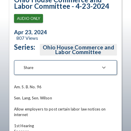
Labor Committee - 4-23-2024
AUDIO ONLY
Apr 23, 2024
807
Views
Series:
Ohio House Commerce and
Labor Committee
Share
Am. S. B. No. 96

Sen. Lang, Sen. Wilson

Allow employers to post certain labor law notices on 
internet

1st Hearing
