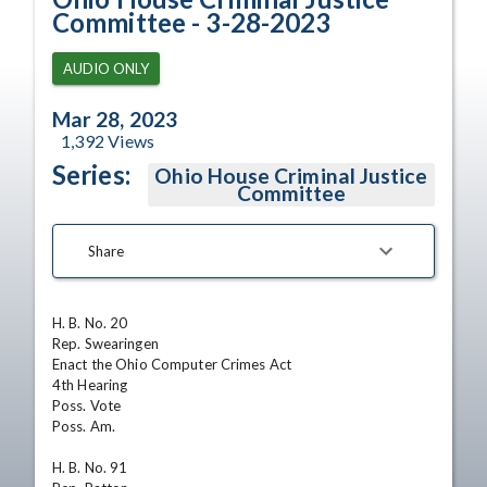
Committee - 3-28-2023
AUDIO ONLY
Mar 28, 2023
1,392
Views
Series:
Ohio House Criminal Justice
Committee
Share
H. B. No. 20

Rep. Swearingen

Enact the Ohio Computer Crimes Act

4th Hearing

Poss. Vote

Poss. Am.

H. B. No. 91
