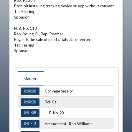
Rep. Patton

Prohibit installing tracking device or app without consent

1st Hearing

Sponsor

H. B. No. 110

Rep. Young, B., Rep. Roemer

Regards the sale of used catalytic converters

1st Hearing

Sponsor
Markers
TIME
NAME
Convene Session
0:00:00
Roll Call
0:00:20
H. B. No. 20
0:01:08
Amendment - Rep. Williams
0:01:13