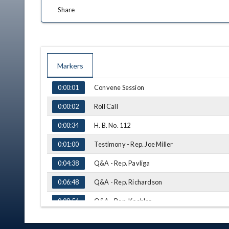
Share
Markers
TIME
NAME
Convene Session
0:00:01
Roll Call
0:00:02
H. B. No. 112
0:00:34
Testimony - Rep. Joe Miller
0:01:00
Q&A - Rep. Pavliga
0:04:38
Q&A - Rep. Richardson
0:06:48
Q&A - Rep. Koehler
0:08:54
H. B. No. 73
0:10:05