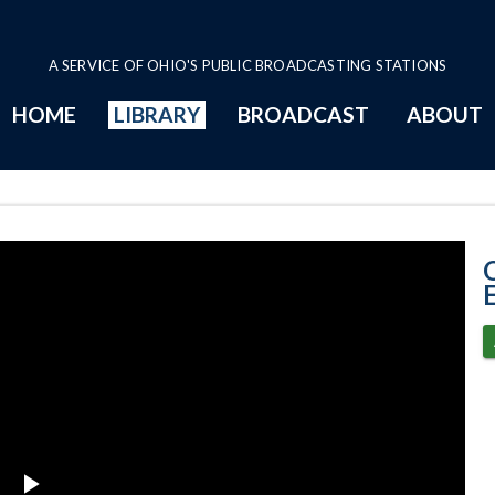
A SERVICE OF OHIO'S PUBLIC BROADCASTING STATIONS
HOME
LIBRARY
BROADCAST
ABOUT
5-18-2021 Prog