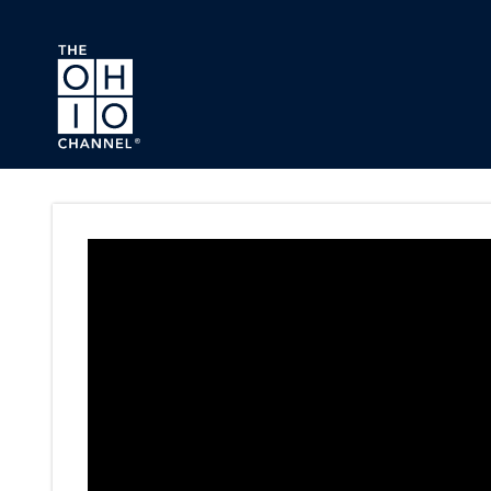
Skip to main content