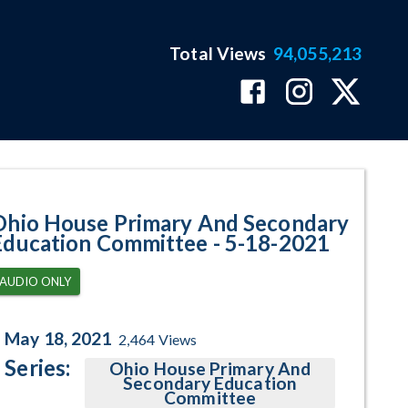
Total Views
94,055,213
ram Page
Ohio House Primary And Secondary
Education Committee - 5-18-2021
AUDIO ONLY
May 18, 2021
2,464
Views
Series:
Ohio House Primary And
Secondary Education
Committee