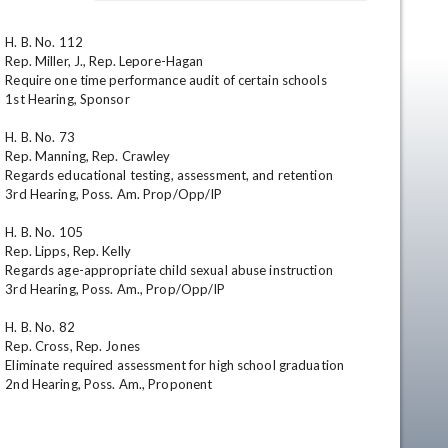
H. B. No. 112

Rep. Miller, J., Rep. Lepore-Hagan

Require one time performance audit of certain schools

1st Hearing, Sponsor

H. B. No. 73

Rep. Manning, Rep. Crawley

Regards educational testing, assessment, and retention

3rd Hearing, Poss. Am. Prop/Opp/IP

en
H. B. No. 105

Rep. Lipps, Rep. Kelly

Regards age-appropriate child sexual abuse instruction

3rd Hearing, Poss. Am., Prop/Opp/IP

H. B. No. 82

Rep. Cross, Rep. Jones

Eliminate required assessment for high school graduation

2nd Hearing, Poss. Am., Proponent