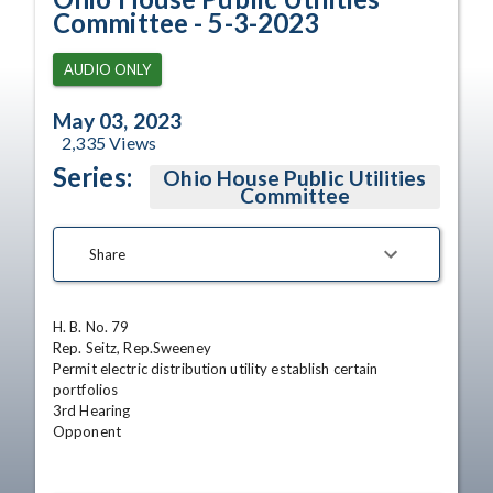
Committee - 5-3-2023
AUDIO ONLY
May 03, 2023
2,335
Views
Series:
Ohio House Public Utilities
Committee
Share
H. B. No. 79 

Rep. Seitz, Rep.Sweeney

Permit electric distribution utility establish certain 
portfolios

3rd Hearing

Opponent