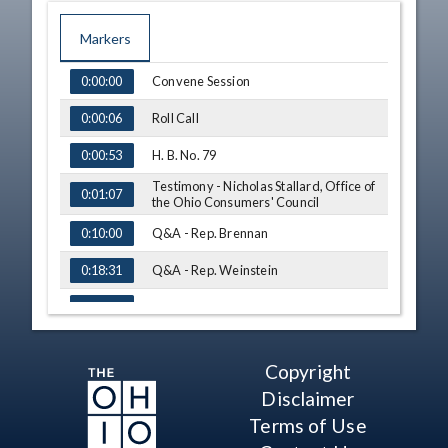
Markers
TIME
NAME
Convene Session
0:00:00
Roll Call
0:00:06
H. B. No. 79
0:00:53
Testimony - Nicholas Stallard, Office of
0:01:07
the Ohio Consumers' Council
Q&A - Rep. Brennan
0:10:00
Q&A - Rep. Weinstein
0:18:31
Q&A - Rep. Stein
0:21:28
Q&A - Rep. Seitz
0:24:08
Copyright
Q&A - Rep. Stein
0:28:45
Disclaimer
Q&A - Rep. Brennan
0:29:20
Terms of Use