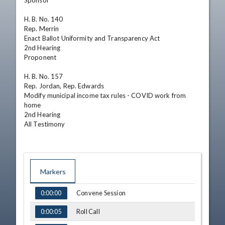
Sponsor

H. B. No. 140	

Rep. Merrin	

Enact Ballot Uniformity and Transparency Act	

2nd Hearing

Proponent

H. B. No. 157	

Rep. Jordan, Rep. Edwards	

Modify municipal income tax rules - COVID work from 
home	

2nd Hearing

All Testimony
Markers
TIME
NAME
Convene Session
0:00:00
Roll Call
0:00:05