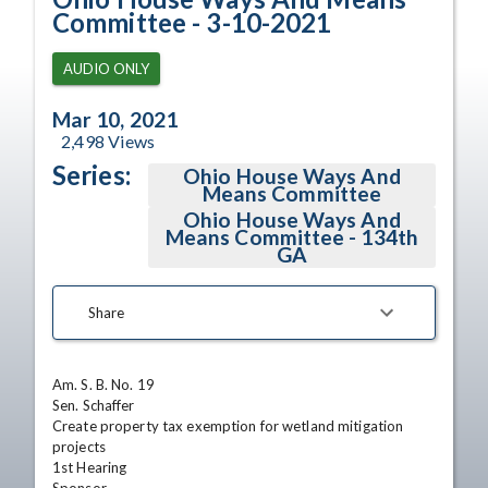
Committee - 3-10-2021
AUDIO ONLY
Mar 10, 2021
2,498
Views
Series:
Ohio House Ways And
Means Committee
Ohio House Ways And
Means Committee - 134th
GA
Share
Am. S. B. No. 19	

Sen. Schaffer	

Create property tax exemption for wetland mitigation 
projects	

1st Hearing
