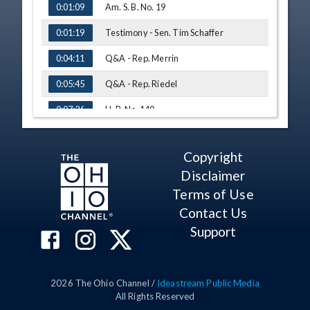
Am. S. B. No. 19
0:01:09
Testimony - Sen. Tim Schaffer
0:01:19
Q&A - Rep. Merrin
0:04:11
Q&A - Rep. Riedel
0:05:45
H. B. No. 140
0:07:26
Testimony - Auditor David Graham,
0:07:53
County Auditors' Association of Ohio
Copyright
Q&A - Rep. Liston
0:12:38
Disclaimer
Q&A - Rep. Young
0:14:42
Terms of Use
Contact Us
Q&A - Rep. Sobecki
0:18:17
Support
Q&A - Rep. Merrin
0:21:16
Q&A - Rep. McClain
0:25:46
2026
The Ohio Channel /
Ideastream Public Media
H. B. No. 157
0:28:27
All Rights Reserved