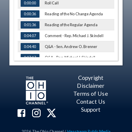
Roll Call
0:00:00
Reading of the No Change Agenda
0:00:36
Reading of the Regular Agenda
0:01:36
Comment - Rep. Michael J. Skindell
0:04:07
Q&A - Sen. Andrew O. Brenner
0:04:40
Q&A - Rep. Michael J. Skindell
0:07:17
Testimony - Dave Cocagne, Silver Birch
0:15:12
Living
Copyright
Q&A - Rep. Brett Hudson Hillyer
0:23:16
Disclaimer
Testimony - Steven Alexander,
0:26:10
Terms of Use
Department of Medicaid
Contact Us
Q&A - Rep. Tavia Galonski
0:33:14
Support
Q&A - Sen. Stephanie Kunze
0:37:11
Q&A - Sen. William P. DeMora
0:39:29
2026
The Ohio Channel /
Ideastream Public Media