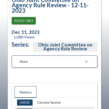
Agency Rule Review - 12-11-
2023
AUDIO ONLY
Dec 11, 2023
1,088
Views
Series:
Ohio Joint Committee on
Agency Rule Review
Share
Markers
TIME
NAME
Convene Session
0:00:00