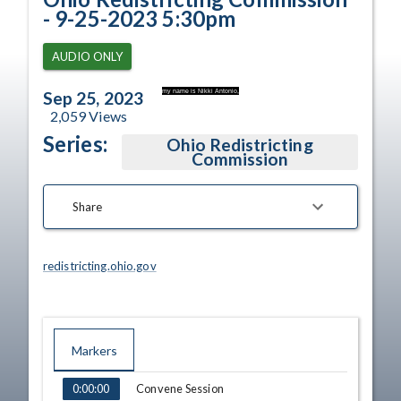
- 9-25-2023 5:30pm
AUDIO ONLY
my name is Nikki Antonio,
Sep 25, 2023
2,059
Views
Series:
Ohio Redistricting
Commission
Share
redistricting.ohio.gov
Markers
TIME
NAME
Convene Session
0:00:00