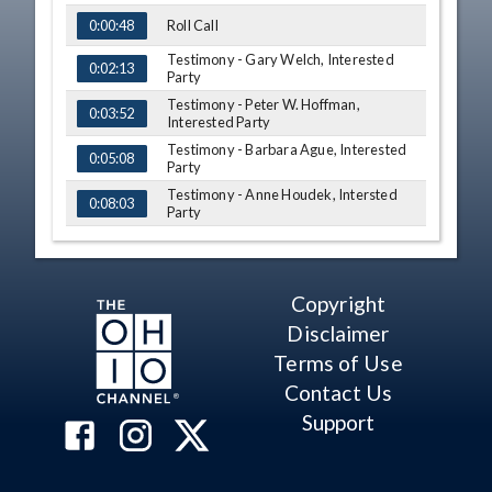
Roll Call
0:00:48
Testimony - Gary Welch, Interested
0:02:13
Party
Testimony - Peter W. Hoffman,
0:03:52
Interested Party
Testimony - Barbara Ague, Interested
0:05:08
Party
Testimony - Anne Houdek, Intersted
0:08:03
Party
Testimony - Rebecca Gorski, Intersted
0:11:41
Party
Q&A - Rep. Russo
0:15:28
Copyright
Testimony - David Guran, Interested
Disclaimer
0:17:48
Party
Terms of Use
Q&A - Sen. Antonio
0:20:38
Contact Us
Q&A - Frank Larose
0:22:32
Support
Q&A - Rep. Russo
0:27:00