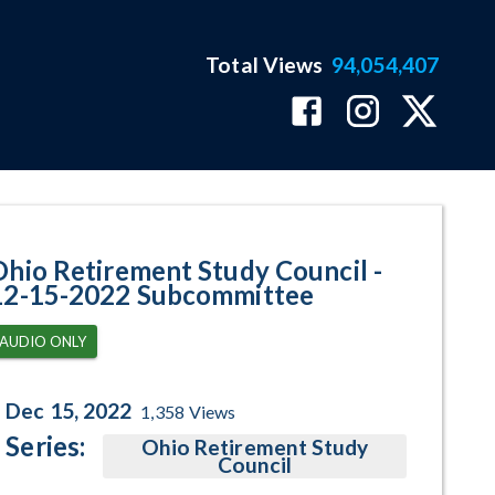
Total Views
94,054,407
committee Program Page
Ohio Retirement Study Council -
12-15-2022 Subcommittee
AUDIO ONLY
Dec 15, 2022
1,358
Views
Series:
Ohio Retirement Study
Council