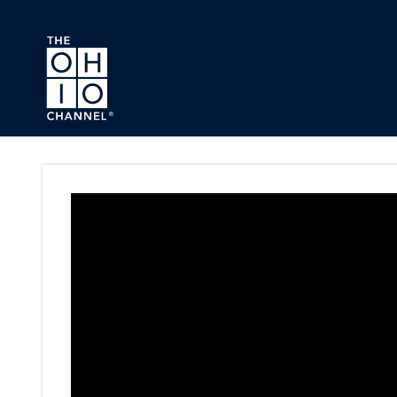
Skip to main content