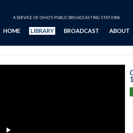
A SERVICE OF OHIO'S PUBLIC BROADCASTING STATIONS
HOME
LIBRARY
BROADCAST
ABOUT
12-15-2022 Sub