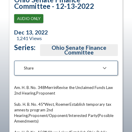
Committee - 12-13-2022
AUDIO ONLY
Dec 13, 2022
1,241
Views
Series:
Ohio Senate Finance
Committee
Share
Am. H. B. No. 348MerrinRevise the Unclaimed Funds Law 
2nd Hearing,Proponent 

Sub. H. B. No. 45*West, RoemerEstablish temporary tax 
amnesty program 2nd 
Hearing,Proponent/Opponent/Interested Party(Possible 
Amendments) 
