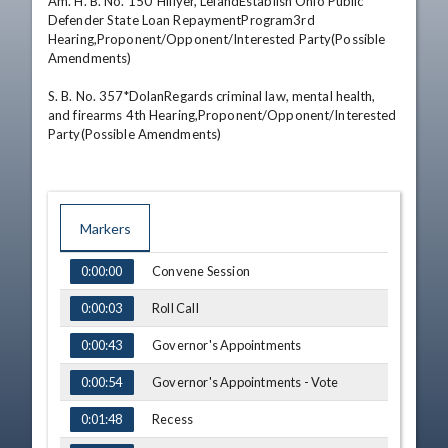
Am. H. B. No. 150*Hillyer, LelandEstablish Ohio Public 
Defender State Loan RepaymentProgram3rd 
Hearing,Proponent/Opponent/Interested Party(Possible 
Amendments) 

S. B. No. 357*DolanRegards criminal law, mental health, 
and firearms 4th Hearing,Proponent/Opponent/Interested 
Party(Possible Amendments)
Markers
TIME
NAME
Convene Session
0:00:00
Roll Call
0:00:03
Governor's Appointments
0:00:43
Governor's Appointments - Vote
0:00:54
Recess
0:01:48