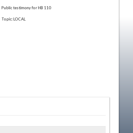
Public testimony for HB 110

Topic: LOCAL
en