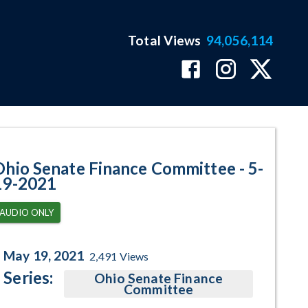
Total Views
94,056,114
ram Page
Ohio Senate Finance Committee - 5-
19-2021
AUDIO ONLY
May 19, 2021
2,491
Views
Series:
Ohio Senate Finance
Committee