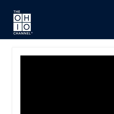
Skip to main content