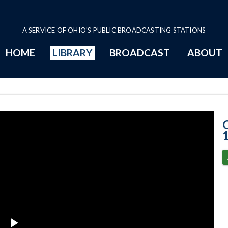
A SERVICE OF OHIO'S PUBLIC BROADCASTING STATIONS
HOME
LIBRARY
BROADCAST
ABOUT
5-19-2021 Prog