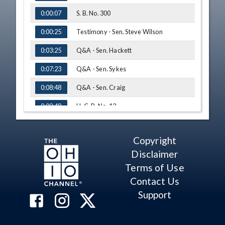
S. B. No. 300
0:00:07
Testimony - Sen. Steve Wilson
0:00:25
Q&A - Sen. Hackett
0:03:25
Q&A - Sen. Sykes
0:07:23
Q&A - Sen. Craig
0:08:48
H. C. R. No. 13
0:09:48
H. C. R. No. 13 - Vote
0:10:16
Copyright
S. B. No. 224
0:10:40
Disclaimer
S. B. No. 224 - Vote
0:11:41
Terms of Use
Contact Us
Adjourn
0:12:06
Support