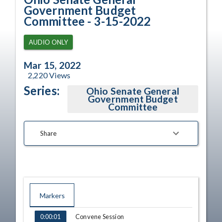
Government Budget
Committee - 3-15-2022
AUDIO ONLY
Mar 15, 2022
2,220
Views
Series:
Ohio Senate General
Government Budget
Committee
Share
Markers
TIME
NAME
Convene Session
0:00:01