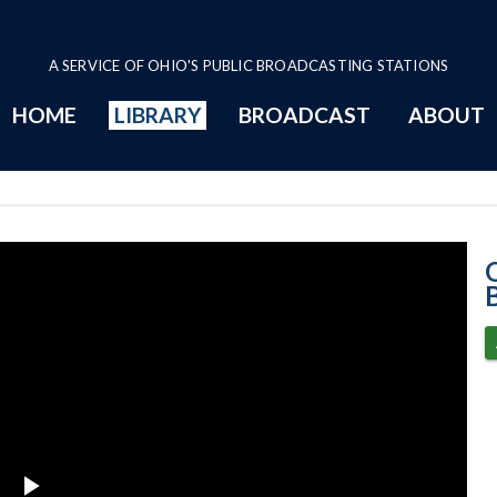
A SERVICE OF OHIO'S PUBLIC BROADCASTING STATIONS
HOME
LIBRARY
BROADCAST
ABOUT
4-27-2021 Prog