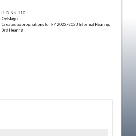
H. B. No. 110

Oelslager

Creates appropriations for FY 2022-2023 Informal Hearing,

3rd Hearing
en