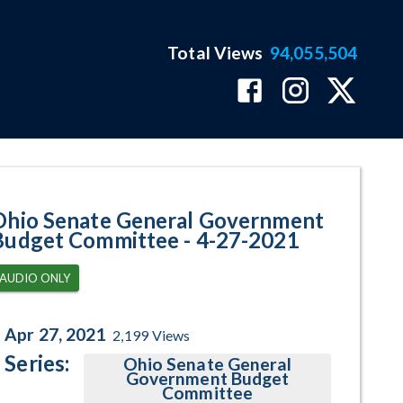
Total Views
94,055,504
ram Page
Ohio Senate General Government
Budget Committee - 4-27-2021
AUDIO ONLY
Apr 27, 2021
2,199
Views
Series:
Ohio Senate General
Government Budget
Committee