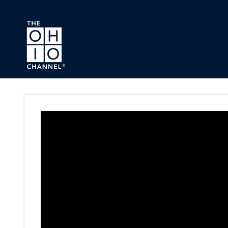
Skip to main content