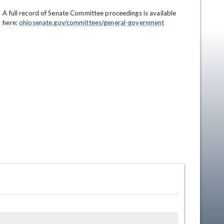
A full record of Senate Committee proceedings is available 
here: 
ohiosenate.gov/committees/general-government
en