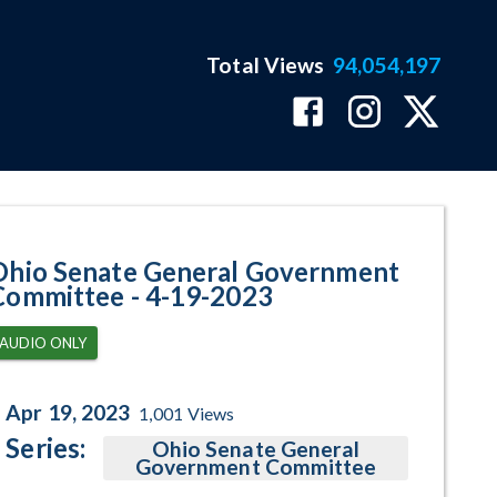
Total Views
94,054,197
ram Page
Ohio Senate General Government
Committee - 4-19-2023
AUDIO ONLY
Apr 19, 2023
1,001
Views
Series:
Ohio Senate General
Government Committee