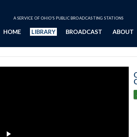
A SERVICE OF OHIO'S PUBLIC BROADCASTING STATIONS
HOME
LIBRARY
BROADCAST
ABOUT
4-19-2023 Prog