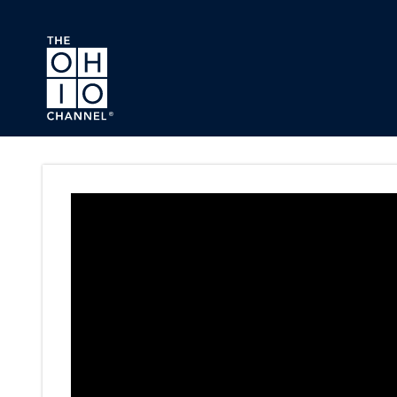
Skip to main content