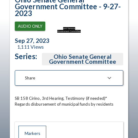
Government Committee - 9-27-
2023
AUDIO ONLY
and General
Government Committee
Sep 27, 2023
1,111
Views
Series:
Ohio Senate General
Government Committee
Share
SB 158 Cirino, 3rd Hearing, Testimony (if needed)*

Regards disbursement of municipal funds by residents
Markers