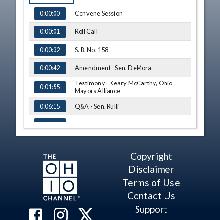
TIME
NAME
Convene Session
0:00:00
Roll Call
0:00:01
S. B. No. 158
0:00:32
Amendment - Sen. DeMora
0:00:42
Testimony - Keary McCarthy, Ohio
0:01:55
Mayors Alliance
Q&A - Sen. Rulli
0:06:15
Q&A - Sen. Cirino
0:07:48
Q&A - Sen. DeMora
0:13:10
Copyright
S. B. No. 158 - Vote
0:17:11
Disclaimer
Adjourn
0:17:48
Terms of Use
Contact Us
Support