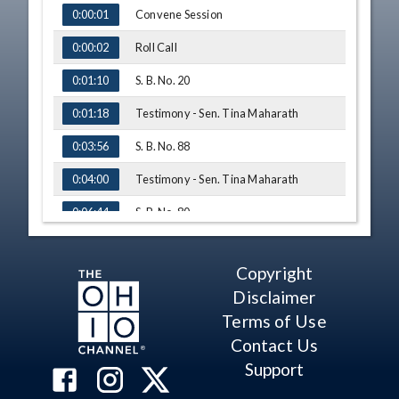
TIME
NAME
Convene Session
0:00:01
Roll Call
0:00:02
S. B. No. 20
0:01:10
Testimony - Sen. Tina Maharath
0:01:18
S. B. No. 88
0:03:56
Testimony - Sen. Tina Maharath
0:04:00
S. B. No. 80
0:06:44
Testimony - Sarah Hastie, Diaper
0:07:07
Coalition
Copyright
S. B. No. 101
0:14:03
Disclaimer
Testimony - Dr. Marie McCausland
0:14:15
Terms of Use
Contact Us
Q&A - Sen. Antonio
0:21:07
Support
Adjourn
0:26:22