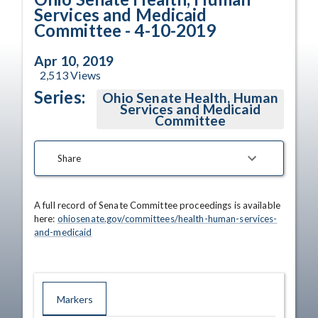
Services and Medicaid
Committee - 4-10-2019
Apr 10, 2019
2,513
Views
Series:
Ohio Senate Health, Human
Services and Medicaid
Committee
Share
A full record of Senate Committee proceedings is available 
here: 
ohiosenate.gov/committees/health-human-services-
and-medicaid
Markers