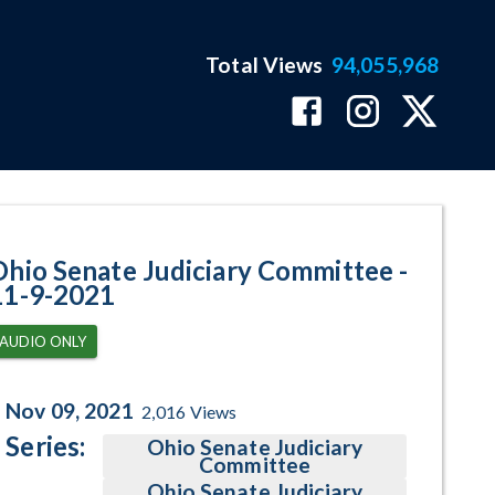
Total Views
94,055,968
ram Page
Ohio Senate Judiciary Committee -
11-9-2021
AUDIO ONLY
Nov 09, 2021
2,016
Views
Series:
Ohio Senate Judiciary
Committee
Ohio Senate Judiciary