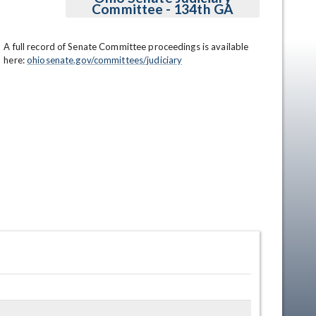
Committee - 134th GA
A full record of Senate Committee proceedings is available 
here: 
ohiosenate.gov/committees/judiciary
en