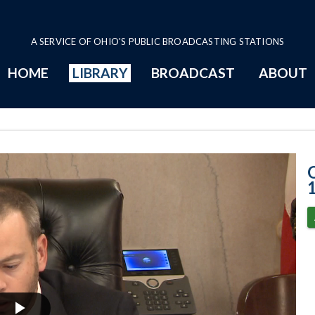
A SERVICE OF OHIO'S PUBLIC BROADCASTING STATIONS
HOME
LIBRARY
BROADCAST
ABOUT
11-9-2021 Prog