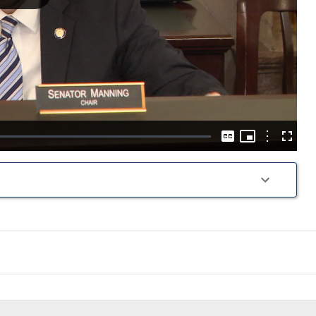
Play
Video
Picture-
in-
Options
Captions
Fullscre
Picture