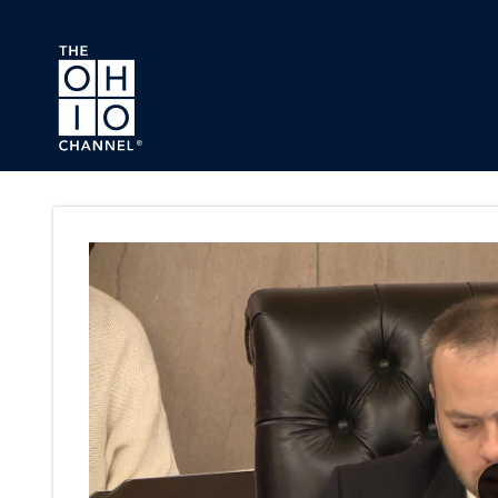
Skip to main content